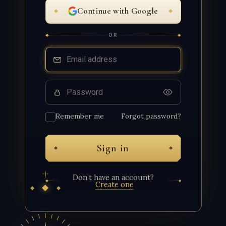
Continue with Google
OR
Email
Password
Remember me
Forgot password?
Sign in
Don’t have an account?
Create one