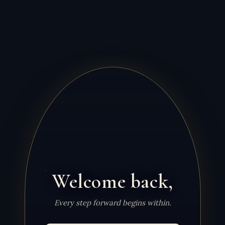
Welcome back,
Every step forward begins within.