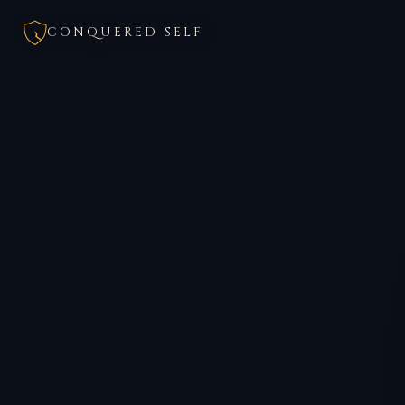
CONQUERED SELF