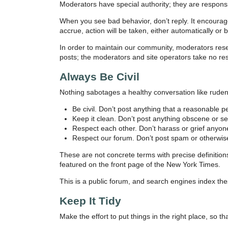
Moderators have special authority; they are responsib
When you see bad behavior, don’t reply. It encoura
accrue, action will be taken, either automatically or 
In order to maintain our community, moderators res
posts; the moderators and site operators take no res
Always Be Civil
Nothing sabotages a healthy conversation like rude
Be civil. Don’t post anything that a reasonable 
Keep it clean. Don’t post anything obscene or sex
Respect each other. Don’t harass or grief anyone
Respect our forum. Don’t post spam or otherwis
These are not concrete terms with precise definitio
featured on the front page of the New York Times.
This is a public forum, and search engines index the
Keep It Tidy
Make the effort to put things in the right place, so