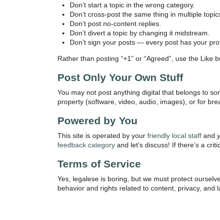
Don’t start a topic in the wrong category.
Don’t cross-post the same thing in multiple topic
Don’t post no-content replies.
Don’t divert a topic by changing it midstream.
Don’t sign your posts — every post has your profi
Rather than posting “+1” or “Agreed”, use the Like but
Post Only Your Own Stuff
You may not post anything digital that belongs to so
property (software, video, audio, images), or for bre
Powered by You
This site is operated by your
friendly local staff
and
feedback category
and let’s discuss! If there’s a cri
Terms of Service
Yes, legalese is boring, but we must protect oursel
behavior and rights related to content, privacy, and