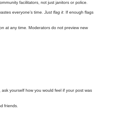
unity facilitators, not just janitors or police.
wastes everyone’s time.
Just flag it
. If enough flags
son at any time. Moderators do not preview new
, ask yourself how you would feel if your post was
d friends.