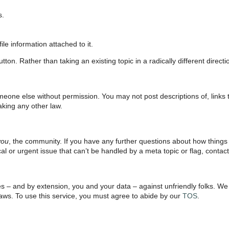
s.
le information attached to it.
ton. Rather than taking an existing topic in a radically different direct
meone else without permission. You may not post descriptions of, links t
aking any other law.
you
, the community. If you have any further questions about how things
tical or urgent issue that can’t be handled by a meta topic or flag, contac
ves – and by extension, you and your data – against unfriendly folks. W
 laws. To use this service, you must agree to abide by our
TOS
.