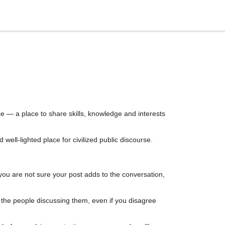
e — a place to share skills, knowledge and interests
ell-lighted place for civilized public discourse.
you are not sure your post adds to the conversation,
d the people discussing them, even if you disagree