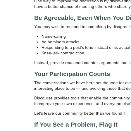
One way to improve the discussion is by discovering
have a better chance of meeting others who share yo
Be Agreeable, Even When You D
You may wish to respond to something by disagreeing
Name-calling
Ad hominem attacks
Responding to a post’s tone instead of its actual
Knee-jerk contradiction
Instead, provide reasoned counter-arguments that i
Your Participation Counts
The conversations we have here set the tone for eve
interesting place to be — and avoiding those that do
Discourse provides tools that enable the community to 
to improve your own experience, and everyone else’
Let’s leave our community better than we found it.
If You See a Problem, Flag It