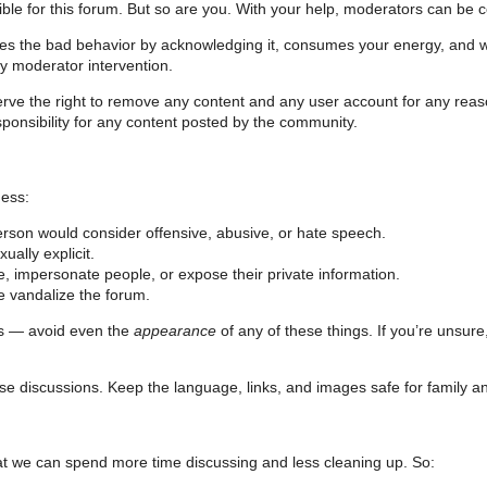
le for this forum. But so are you. With your help, moderators can be comm
ges the bad behavior by acknowledging it, consumes your energy, and 
by moderator intervention.
erve the right to remove any content and any user account for any rea
ponsibility for any content posted by the community.
ness:
person would consider offensive, abusive, or hate speech.
ually explicit.
, impersonate people, or expose their private information.
e vandalize the forum.
ns — avoid even the
appearance
of any of these things. If you’re unsure
se discussions. Keep the language, links, and images safe for family an
 that we can spend more time discussing and less cleaning up. So: