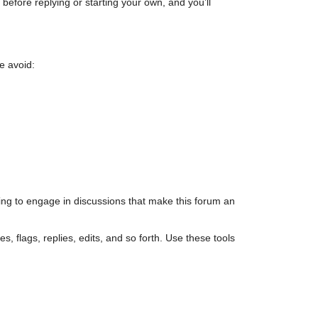
efore replying or starting your own, and you’ll
e avoid:
ing to engage in discussions that make this forum an
s, flags, replies, edits, and so forth. Use these tools