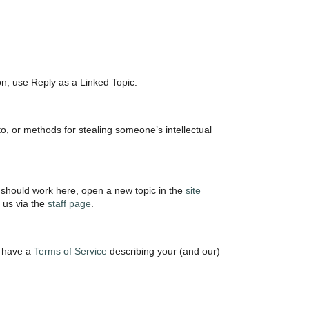
ion, use Reply as a Linked Topic.
o, or methods for stealing someone’s intellectual
 should work here, open a new topic in the
site
t us via the
staff page
.
e have a
Terms of Service
describing your (and our)