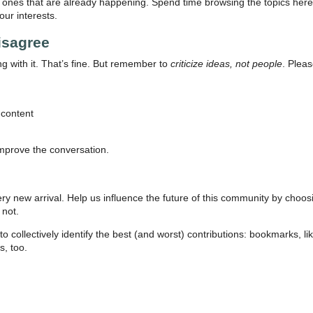
 ones that are already happening. Spend time browsing the topics here b
ur interests.
isagree
 with it. That’s fine. But remember to
criticize ideas, not people
. Pleas
 content
mprove the conversation.
ry new arrival. Help us influence the future of this community by choos
 not.
collectively identify the best (and worst) contributions: bookmarks, like
s, too.