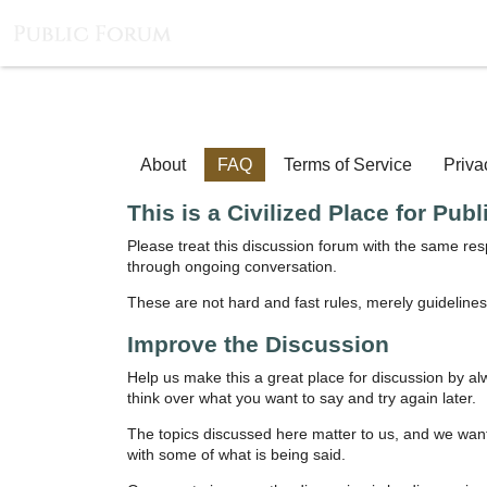
About
FAQ
Terms of Service
Priva
This is a Civilized Place for Pub
Please treat this discussion forum with the same re
through ongoing conversation.
These are not hard and fast rules, merely guidelines
Improve the Discussion
Help us make this a great place for discussion by al
think over what you want to say and try again later.
The topics discussed here matter to us, and we want 
with some of what is being said.