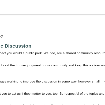
cy
lic Discussion
spect you would a public park. We, too, are a shared community resourc
 to aid the human judgment of our community and keep this a clean and w
ways working to improve the discussion in some way, however small. If 
you to act as if they matter to you, too. Be respectful of the topics an