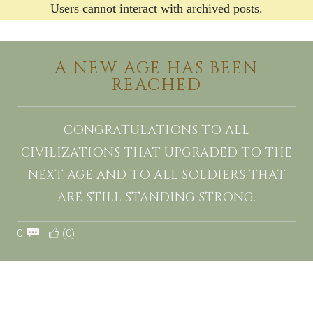
Users cannot interact with archived posts.
A NEW AGE HAS BEEN
REACHED
CONGRATULATIONS TO ALL
CIVILIZATIONS THAT UPGRADED TO THE
NEXT AGE AND TO ALL SOLDIERS THAT
ARE STILL STANDING STRONG.
0
(0)