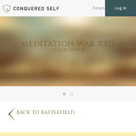
Forum
Log In
MEDITATION WAR XXII
03/23/25 - 05/11/25
BACK TO BATTLEFIELD