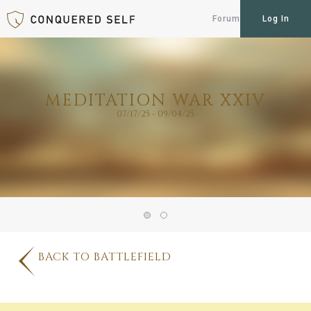
Forum
Log In
MEDITATION WAR XXIV
07/17/25 - 09/04/25
BACK TO BATTLEFIELD