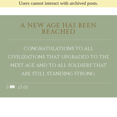
Users cannot interact with archived posts.
A NEW AGE HAS BEEN
REACHED
CONGRATULATIONS TO ALL
CIVILIZATIONS THAT UPGRADED TO THE
NEXT AGE AND TO ALL SOLDIERS THAT
ARE STILL STANDING STRONG.
0
(0)