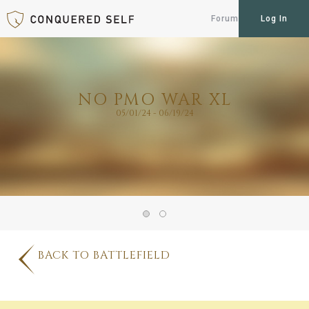
Forum
Log In
NO PMO WAR XL
05/01/24 - 06/19/24
BACK TO BATTLEFIELD