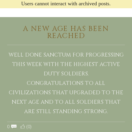
Users cannot interact with archived posts.
A NEW AGE HAS BEEN
REACHED
WELL DONE SANCTUM FOR PROGRESSING
THIS WEEK WITH THE HIGHEST ACTIVE
DUTY SOLDIERS.
CONGRATULATIONS TO ALL
CIVILIZATIONS THAT UPGRADED TO THE
NEXT AGE AND TO ALL SOLDIERS THAT
ARE STILL STANDING STRONG.
0
(0)