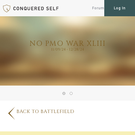
Forum
Log In
NO PMO WAR XLIII
11/09/24 - 12/28/24
BACK TO BATTLEFIELD