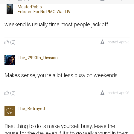
MasterPablo
Enlisted For
No PMO War LIV
weekend is usually time most people jack off
(2)
posted
Apr 25
The_2990th_Division
Makes sense, you’re a lot less busy on weekends.
(2)
posted
Apr 26
The_Betrayed
Best thing to do is make yourself busy, leave the
house for the day even if it's to go walk around in town