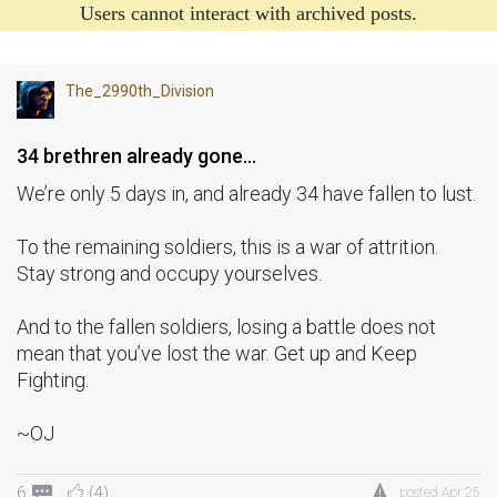
Users cannot interact with archived posts.
The_2990th_Division
34 brethren already gone…
We’re only 5 days in, and already 34 have fallen to lust.
To the remaining soldiers, this is a war of attrition.
Stay strong and occupy yourselves.
And to the fallen soldiers, losing a battle does not
mean that you’ve lost the war. Get up and Keep
Fighting.
~OJ
6
(4)
posted
Apr 25