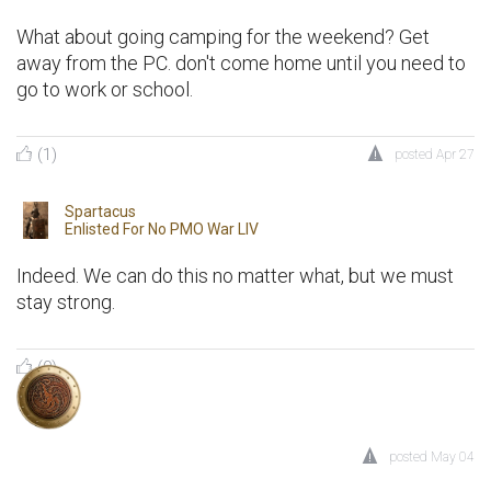
What about going camping for the weekend? Get
away from the PC. don't come home until you need to
go to work or school.
(1)
posted
Apr 27
Spartacus
Enlisted For
No PMO War LIV
Indeed. We can do this no matter what, but we must
stay strong.
(0)
posted
May 04