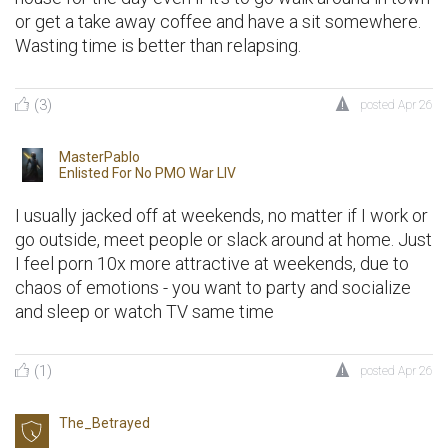
or get a take away coffee and have a sit somewhere.
Wasting time is better than relapsing.
(3)
posted
Apr 26
MasterPablo
Enlisted For
No PMO War LIV
I usually jacked off at weekends, no matter if I work or
go outside, meet people or slack around at home. Just
I feel porn 10x more attractive at weekends, due to
chaos of emotions - you want to party and socialize
and sleep or watch TV same time
(1)
posted
Apr 26
The_Betrayed