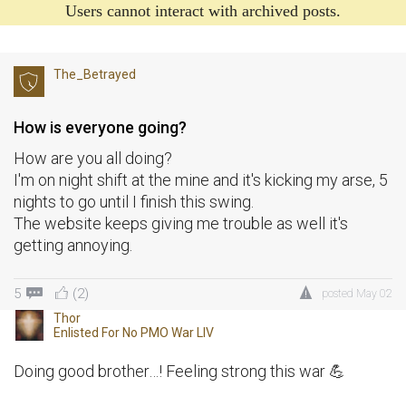
Users cannot interact with archived posts.
The_Betrayed
How is everyone going?
How are you all doing?
I'm on night shift at the mine and it's kicking my arse, 5
nights to go until I finish this swing.
The website keeps giving me trouble as well it's
getting annoying.
5
(2)
posted
May 02
Thor
Enlisted For
No PMO War LIV
Doing good brother…! Feeling strong this war 💪