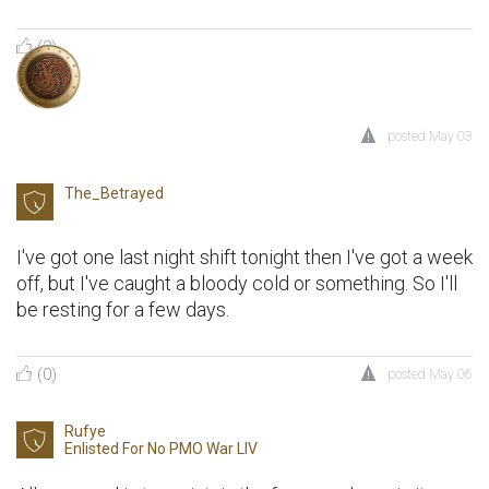
(2)
posted
May 03
The_Betrayed
I've got one last night shift tonight then I've got a week
off, but I've caught a bloody cold or something. So I'll
be resting for a few days.
(0)
posted
May 06
Rufye
Enlisted For
No PMO War LIV