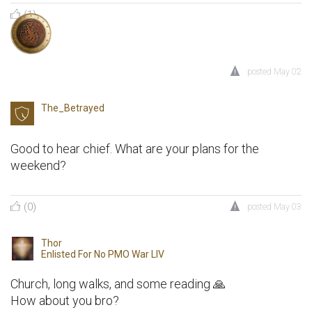
(1)
posted
May 02
The_Betrayed
Good to hear chief. What are your plans for the
weekend?
(0)
posted
May 03
Thor
Enlisted For
No PMO War LIV
Church, long walks, and some reading 🙏
How about you bro?