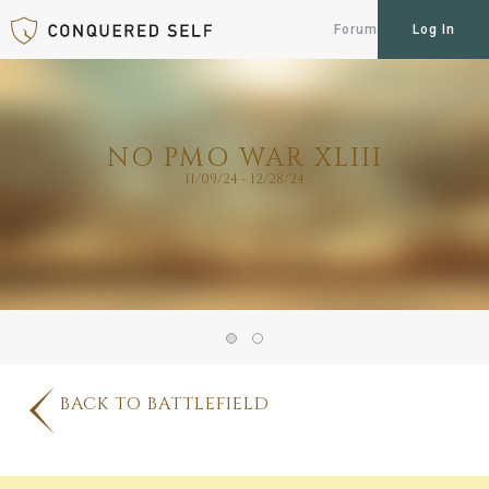
Forum
Log In
NO PMO WAR XLIII
11/09/24 - 12/28/24
BACK TO BATTLEFIELD