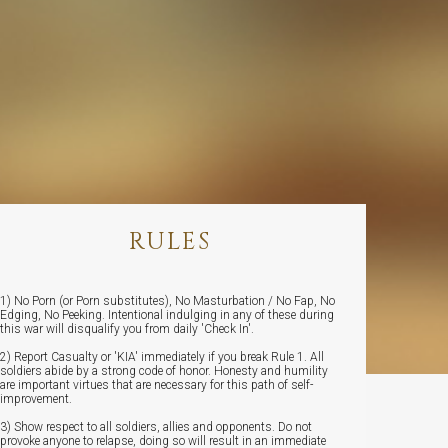
RULES
1) No Porn (or Porn substitutes), No Masturbation / No Fap, No
Edging, No Peeking. Intentional indulging in any of these during
this war will disqualify you from daily 'Check In'.
2) Report Casualty or 'KIA' immediately if you break Rule 1. All
soldiers abide by a strong code of honor. Honesty and humility
are important virtues that are necessary for this path of self-
improvement.
3) Show respect to all soldiers, allies and opponents. Do not
provoke anyone to relapse, doing so will result in an immediate