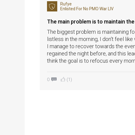
Rufye
Enlisted For
No PMO War LIV
The main problem is to maintain the
The biggest problem is maintaining foc
listless in the morning, I don't feel like
I manage to recover towards the eveni
regained the night before, and this le
think the goal is to refocus every morn
0
(1)