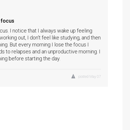
 focus
us. I notice that I always wake up feeling
 working out, I don't feel like studying, and then
ng. But every morning I lose the focus I
ads to relapses and an unproductive morning. I
ing before starting the day.
posted
May 07