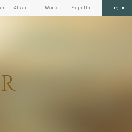
um
About
Wars
Sign Up
Log In
AR