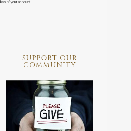
ban of your account.
SUPPORT OUR
COMMUNITY