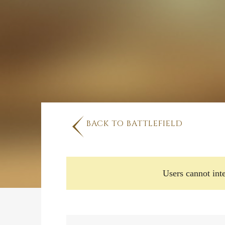
BACK TO BATTLEFIELD
Users cannot inte