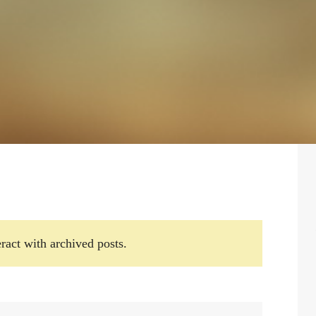
ract with archived posts.