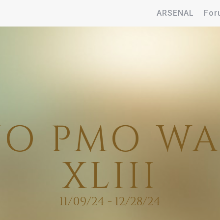
ARSENAL
For
O PMO W
XLIII
11/09/24 - 12/28/24