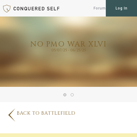
Forum
Log In
NO PMO WAR XLVI
05/07/25 - 06/25/25
BACK TO BATTLEFIELD