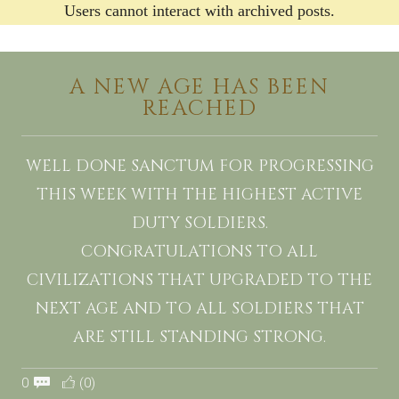
Users cannot interact with archived posts.
A NEW AGE HAS BEEN
REACHED
WELL DONE SANCTUM FOR PROGRESSING
THIS WEEK WITH THE HIGHEST ACTIVE
DUTY SOLDIERS.
CONGRATULATIONS TO ALL
CIVILIZATIONS THAT UPGRADED TO THE
NEXT AGE AND TO ALL SOLDIERS THAT
ARE STILL STANDING STRONG.
0
(0)